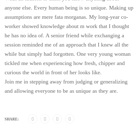
anyone else. Every human being is so unique. Making up
assumptions are mere fata morganas. My long-year co-
worker showed knowledge about m work that I thought
he has no idea of. A senior friend while exchanging a
session reminded me of an approach that I knew all the
while but simply had forgotten. One very young woman
tickled me when experiencing how fresh, chipper and
curious the world in front of her looks like.
Join me in stepping away from judging or generalizing
and allowing everyone to be as unique as they are.
SHARE: