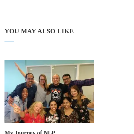
YOU MAY ALSO LIKE
My Journey of NLP