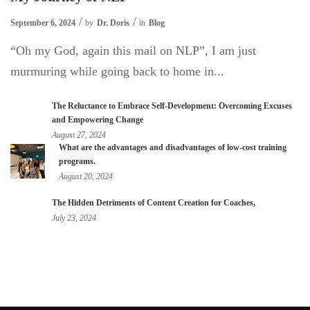
September 6, 2024
by
Dr. Doris
in
Blog
“Oh my God, again this mail on NLP”, I am just
murmuring while going back to home in...
The Reluctance to Embrace Self-Development: Overcoming Excuses
and Empowering Change
August 27, 2024
What are the advantages and disadvantages of low-cost training
programs.
August 20, 2024
The Hidden Detriments of Content Creation for Coaches,
July 23, 2024