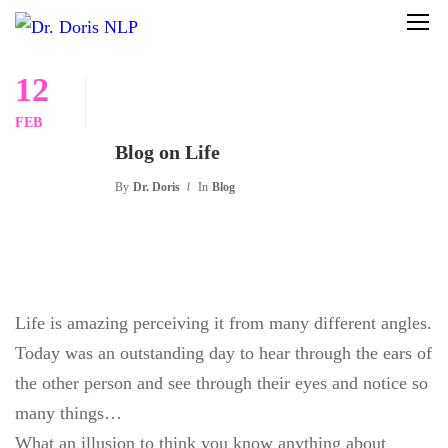
12
FEB
Blog on Life
By
Dr. Doris
In
Blog
Life is amazing perceiving it from many different angles.
Today was an outstanding day to hear through the ears of
the other person and see through their eyes and notice so
many things…
What an illusion to think you know anything about