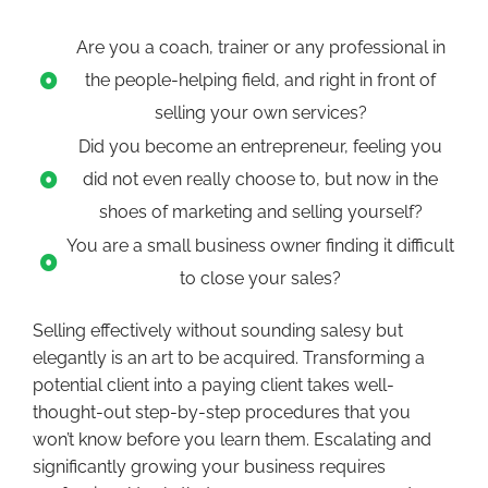
Are you a coach, trainer or any professional in
the people-helping field, and right in front of
selling your own services?
Did you become an entrepreneur, feeling you
did not even really choose to, but now in the
shoes of marketing and selling yourself?
You are a small business owner finding it difficult
to close your sales?
Selling effectively without sounding salesy but
elegantly is an art to be acquired. Transforming a
potential client into a paying client takes well-
thought-out step-by-step procedures that you
won’t know before you learn them. Escalating and
significantly growing your business requires