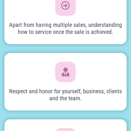
Apart from having multiple sales, understanding
how to service once the sale is achieved.
Respect and honor for yourself, business, clients
and the team.