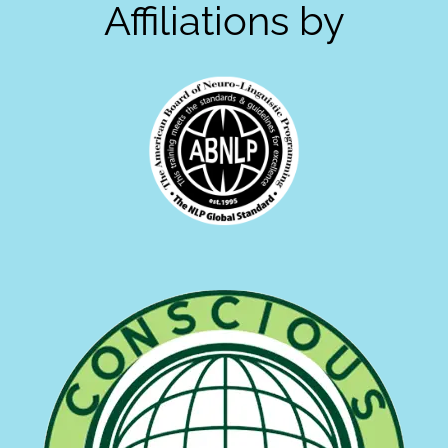
Affiliations by