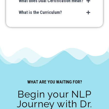
What does Dual Certification mean?
What is the Curriculum?
LIMITED SEATS!
WHAT ARE YOU WAITING FOR?
Begin your NLP
Journey with Dr.