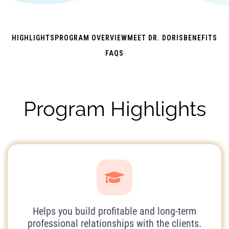
HIGHLIGHTS
PROGRAM OVERVIEW
MEET DR. DORIS
BENEFITS
FAQS
Program Highlights
Helps you build profitable and long-term
professional relationships with the clients.