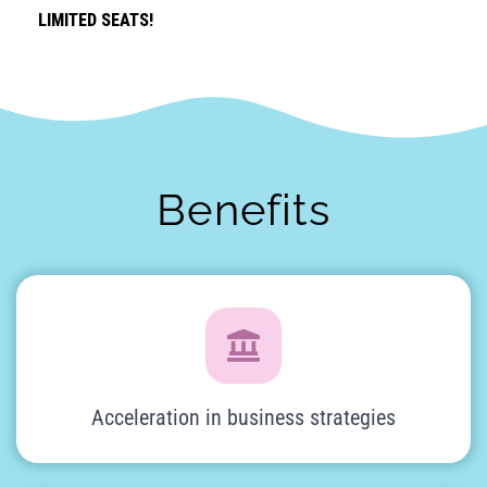
LIMITED SEATS!
LIMITED SEATS!
Benefits
Acceleration in business strategies