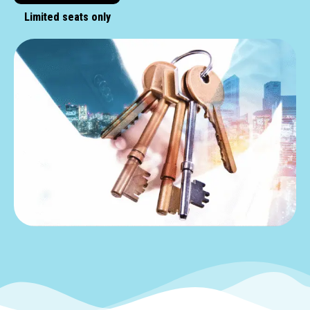
Limited seats only