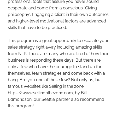
professional tools that assure you never sound
desperate and come from a conscious “Giving
philosophy”. Engaging a client in their own outcomes
and higher-level motivational factors are advanced
skills that have to be practiced.
This program is a great opportunity to escalate your
sales strategy right away including amazing skills
from NLP. There are many who are tired of how their
business is responding these days. But there are
only a few who have the courage to stand up for
themselves, learn strategies and come back with a
bang. Are you one of these few? Not only us, but
famous websites like Selling in the zone
https://www.sellingnthezone.com, by Bill
Edmondson, our Seattle partner also recommend
this program!