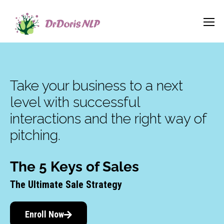
Take your business to a next
level with successful
interactions and the right way of
pitching.
The 5 Keys of Sales
The Ultimate Sale Strategy
Enroll Now