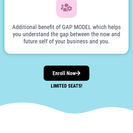
Additional benefit of GAP MODEL which helps
you understand the gap between the now and
future self of your business and you.
Enroll Now
LIMITED SEATS!