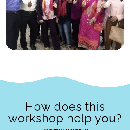
How does this
workshop help you?