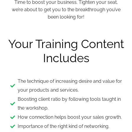
Time to boost your business. Tighten your seat,
we’re about to get you to the breakthrough you’ve
been looking for!
Your Training Content
Includes
The technique of increasing desire and value for
your products and services.
Boosting client ratio by following tools taught in
the workshop.
How connection helps boost your sales growth.
Importance of the right kind of networking.