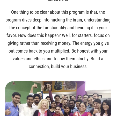
One thing to be clear about this program is that, the
program dives deep into hacking the brain, understanding
the concept of the functionality and bending it in your
favor. How does this happen? Well, for starters, focus on
giving rather than receiving money. The energy you give
out comes back to you multiplied. Be honest with your
values and ethics and follow them strictly. Build a
connection, build your business!
LIMITED SEATS!