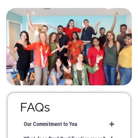
FAQs
Our Commitment to You