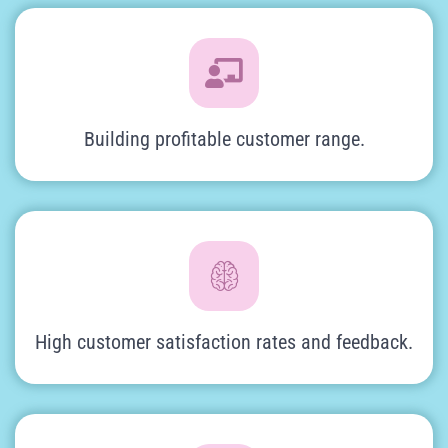
Building profitable customer range.
High customer satisfaction rates and feedback.