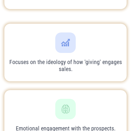
Focuses on the ideology of how 'giving' engages
sales.
Emotional engagement with the prospects.