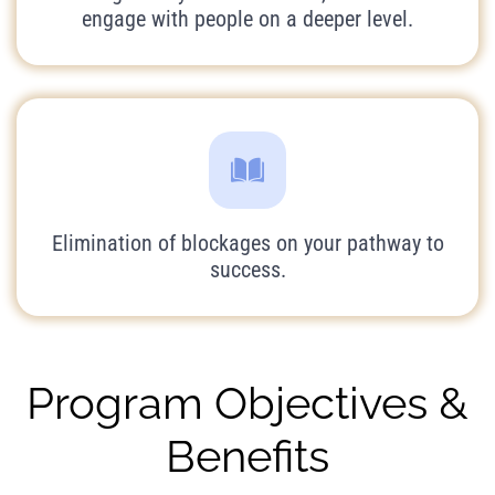
engage with people on a deeper level.
Elimination of blockages on your pathway to
success.
Program Objectives &
Benefits