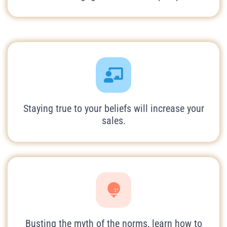
Staying true to your beliefs will increase your
sales.
Busting the myth of the norms, learn how to