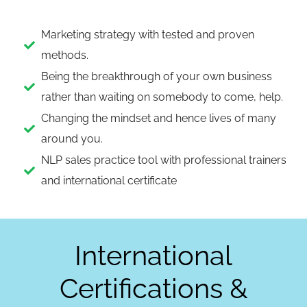
Marketing strategy with tested and proven
methods.
Being the breakthrough of your own business
rather than waiting on somebody to come, help.
Changing the mindset and hence lives of many
around you.
NLP sales practice tool with professional trainers
and international certificate
International
Certifications &