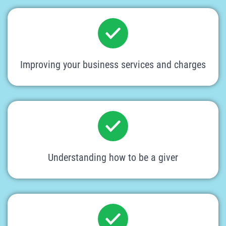
Improving your business services and charges
Understanding how to be a giver