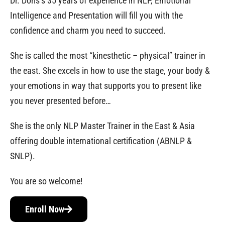
Dr. Doris’s 35 years of experience in NLP, Emotional
Intelligence and Presentation will fill you with the
confidence and charm you need to succeed.
She is called the most “kinesthetic – physical” trainer in
the east. She excels in how to use the stage, your body &
your emotions in way that supports you to present like
you never presented before…
She is the only NLP Master Trainer in the East & Asia
offering double international certification (ABNLP &
SNLP).
You are so welcome!
Enroll Now