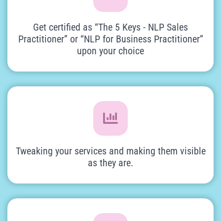
Get certified as “The 5 Keys - NLP Sales
Practitioner” or “NLP for Business Practitioner”
upon your choice
Tweaking your services and making them visible
as they are.