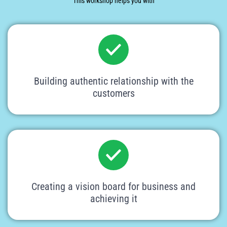
This workshop helps you with
Building authentic relationship with the
customers
Creating a vision board for business and
achieving it