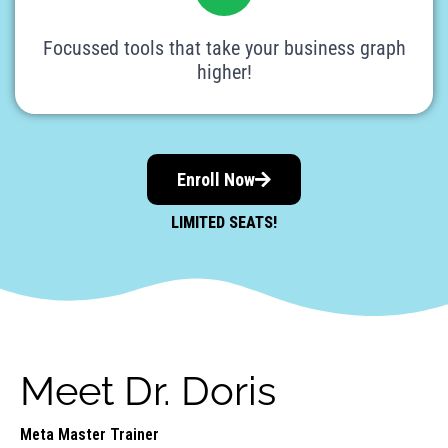
Focussed tools that take your business graph
higher!
Enroll Now
LIMITED SEATS!
Meet Dr. Doris
Meta Master Trainer