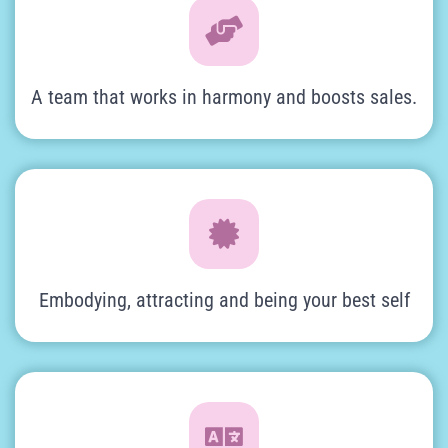
A team that works in harmony and boosts sales.
Embodying, attracting and being your best self