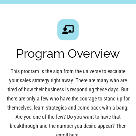
Program Overview
This program is the sign from the universe to escalate
your sales strategy right away. There are many who are
tired of how their business is responding these days. But
there are only a few who have the courage to stand up for
themselves, learn strategies and come back with a bang.
Are you one of the few? Do you want to have that
breakthrough and the number you desire appear? Then
enroll here.