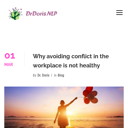
01
Why avoiding conflict in the
workplace is not healthy
MAR
By
Dr. Doris
In
Blog