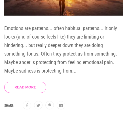
Emotions are patterns... often habitual patterns... It only
looks (and of course feels like) they are limiting or
hindering... but really deeper down they are doing
something for us. Often they protect us from something.
Maybe anger is protecting from feeling emotional pain.
Maybe sadness is protecting from...
READ MORE
SHARE: