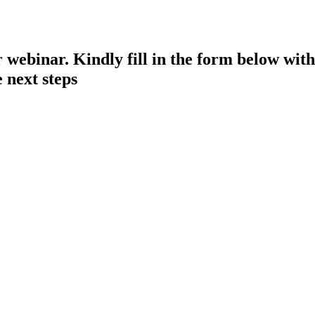
 webinar. Kindly fill in the form below with
 next steps