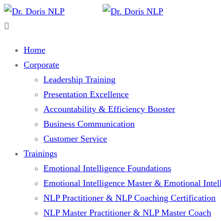
Home
Corporate
Leadership Training
Presentation Excellence
Accountability & Efficiency Booster
Business Communication
Customer Service
Trainings
Emotional Intelligence Foundations
Emotional Intelligence Master & Emotional Intell
NLP Practitioner & NLP Coaching Certification
NLP Master Practitioner & NLP Master Coach