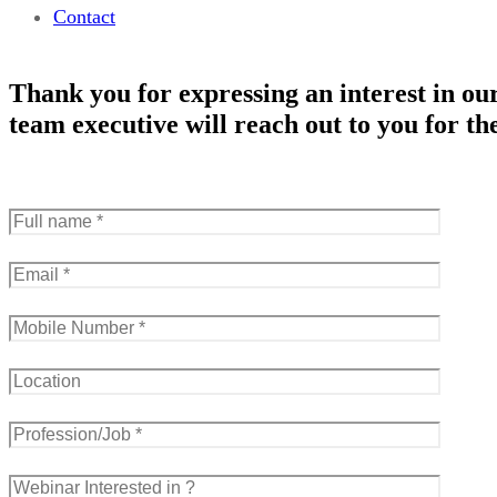
Contact
Thank you for expressing an interest in our
team executive will reach out to you for the