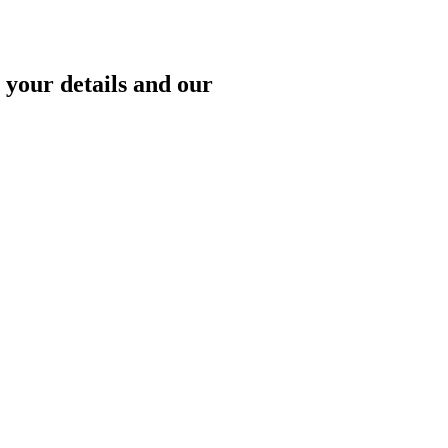
 your details and our