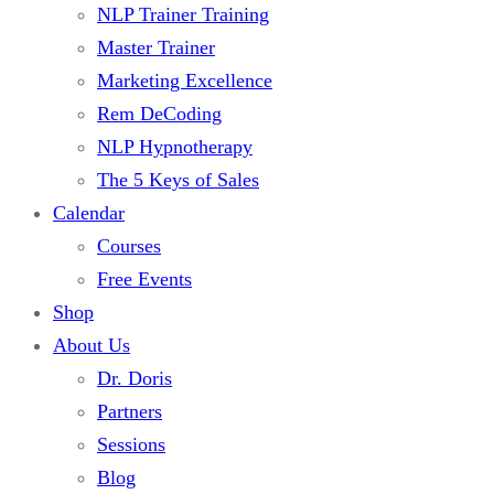
NLP Trainer Training
Master Trainer
Marketing Excellence
Rem DeCoding
NLP Hypnotherapy
The 5 Keys of Sales
Calendar
Courses
Free Events
Shop
About Us
Dr. Doris
Partners
Sessions
Blog