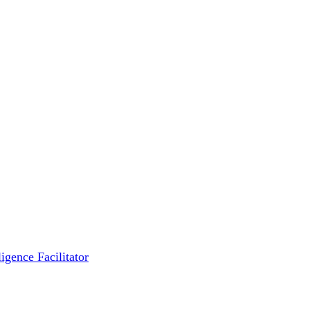
igence Facilitator