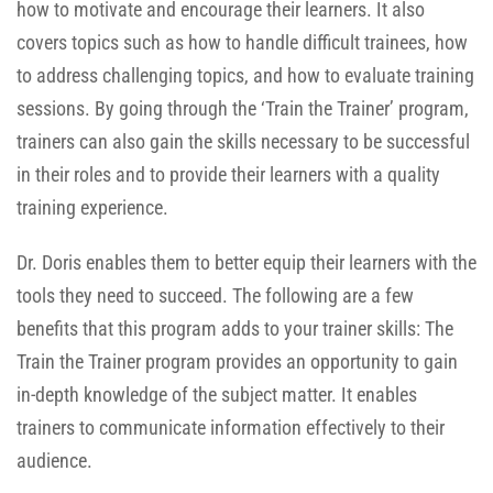
how to motivate and encourage their learners. It also
covers topics such as how to handle difficult trainees, how
to address challenging topics, and how to evaluate training
sessions. By going through the ‘Train the Trainer’ program,
trainers can also gain the skills necessary to be successful
in their roles and to provide their learners with a quality
training experience.
Dr. Doris enables them to better equip their learners with the
tools they need to succeed. The following are a few
benefits that this program adds to your trainer skills: The
Train the Trainer program provides an opportunity to gain
in-depth knowledge of the subject matter. It enables
trainers to communicate information effectively to their
audience.