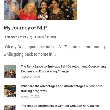
My Journey of NLP
September 6, 2024
by
Dr. Doris
in
Blog
“Oh my God, again this mail on NLP”, I am just murmuring
while going back to home in...
The Reluctance to Embrace Self-Development: Overcoming
Excuses and Empowering Change
August 27, 2024
What are the advantages and disadvantages of low-cost
training programs.
August 20, 2024
The Hidden Detriments of Content Creation for Coaches,