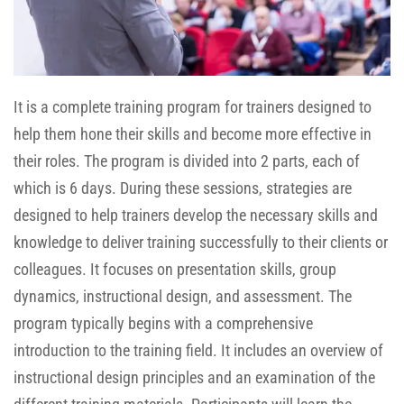
It is a complete training program for trainers designed to
help them hone their skills and become more effective in
their roles. The program is divided into 2 parts, each of
which is 6 days. During these sessions, strategies are
designed to help trainers develop the necessary skills and
knowledge to deliver training successfully to their clients or
colleagues. It focuses on presentation skills, group
dynamics, instructional design, and assessment. The
program typically begins with a comprehensive
introduction to the training field. It includes an overview of
instructional design principles and an examination of the