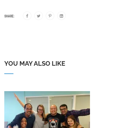
SHARE:
YOU MAY ALSO LIKE