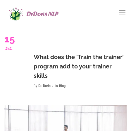
15
DEC
What does the ‘Train the trainer’
program add to your trainer
skills
By
Dr. Doris
In
Blog