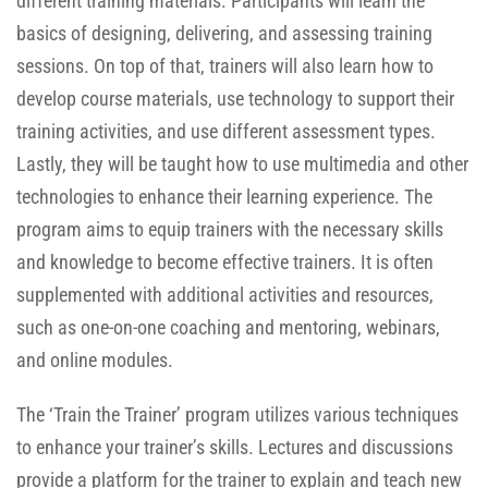
different training materials. Participants will learn the
basics of designing, delivering, and assessing training
sessions. On top of that, trainers will also learn how to
develop course materials, use technology to support their
training activities, and use different assessment types.
Lastly, they will be taught how to use multimedia and other
technologies to enhance their learning experience. The
program aims to equip trainers with the necessary skills
and knowledge to become effective trainers. It is often
supplemented with additional activities and resources,
such as one-on-one coaching and mentoring, webinars,
and online modules.
The ‘Train the Trainer’ program utilizes various techniques
to enhance your trainer’s skills. Lectures and discussions
provide a platform for the trainer to explain and teach new