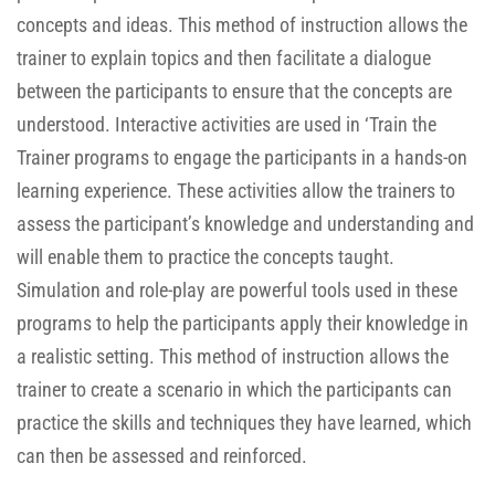
concepts and ideas. This method of instruction allows the
trainer to explain topics and then facilitate a dialogue
between the participants to ensure that the concepts are
understood. Interactive activities are used in ‘Train the
Trainer programs to engage the participants in a hands-on
learning experience. These activities allow the trainers to
assess the participant’s knowledge and understanding and
will enable them to practice the concepts taught.
Simulation and role-play are powerful tools used in these
programs to help the participants apply their knowledge in
a realistic setting. This method of instruction allows the
trainer to create a scenario in which the participants can
practice the skills and techniques they have learned, which
can then be assessed and reinforced.