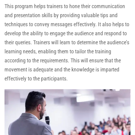
This program helps trainers to hone their communication
and presentation skills by providing valuable tips and
techniques to convey messages effectively. It also helps to
develop the ability to engage the audience and respond to
their queries. Trainers will learn to determine the audience’s
learning needs, enabling them to tailor the training
according to the requirements. This will ensure that the
movement is adequate and the knowledge is imparted
effectively to the participants.