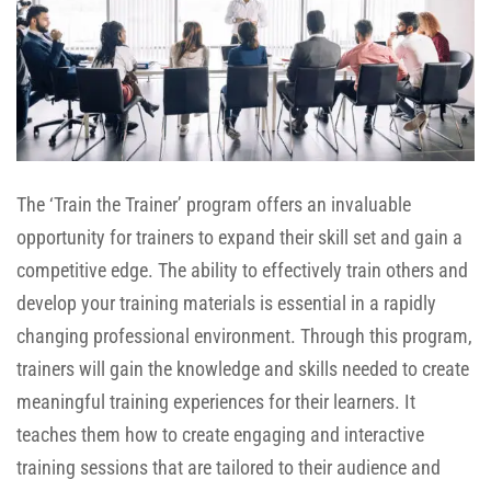
The ‘Train the Trainer’ program offers an invaluable
opportunity for trainers to expand their skill set and gain a
competitive edge. The ability to effectively train others and
develop your training materials is essential in a rapidly
changing professional environment. Through this program,
trainers will gain the knowledge and skills needed to create
meaningful training experiences for their learners. It
teaches them how to create engaging and interactive
training sessions that are tailored to their audience and