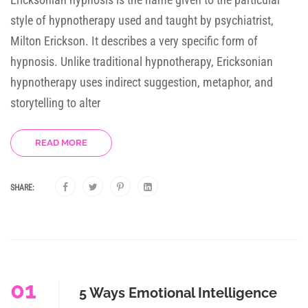
style of hypnotherapy used and taught by psychiatrist,
Milton Erickson. It describes a very specific form of
hypnosis. Unlike traditional hypnotherapy, Ericksonian
hypnotherapy uses indirect suggestion, metaphor, and
storytelling to alter
READ MORE
SHARE:
01
5 Ways Emotional Intelligence