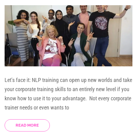
Let’s face it: NLP training can open up new worlds and take
your corporate training skills to an entirely new level if you
know how to use it to your advantage. Not every corporate
trainer needs or even wants to
READ MORE