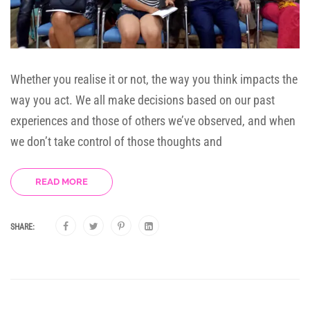
Whether you realise it or not, the way you think impacts the
way you act. We all make decisions based on our past
experiences and those of others we’ve observed, and when
we don’t take control of those thoughts and
READ MORE
SHARE: