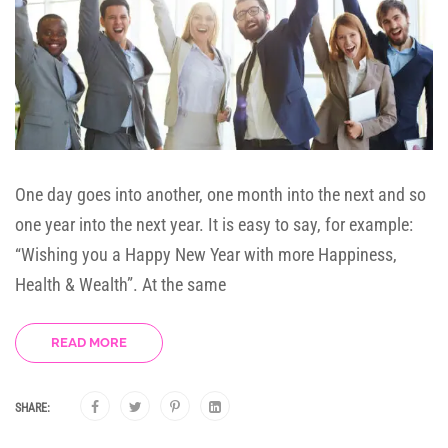
One day goes into another, one month into the next and so
one year into the next year. It is easy to say, for example:
“Wishing you a Happy New Year with more Happiness,
Health & Wealth”. At the same
READ MORE
SHARE: