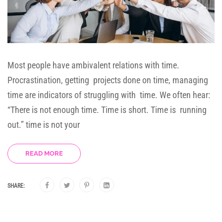
Most people have ambivalent relations with time.
Procrastination, getting projects done on time, managing
time are indicators of struggling with time. We often hear:
“There is not enough time. Time is short. Time is running
out.” time is not your
READ MORE
SHARE: