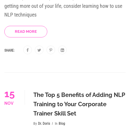
getting more out of your life, consider learning how to use
NLP techniques
READ MORE
SHARE:
15
The Top 5 Benefits of Adding NLP
Training to Your Corporate
NOV
Trainer Skill Set
By
Dr. Doris
In
Blog