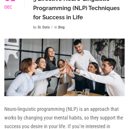
Programming (NLP) Techniques
DEC
for Success in Life
By
Dr. Doris
In
Blog
Neuro-linguistic programming (NLP) is an approach that
works by changing your mental habits, so they support the
success you desire in your life. If you’re interested in