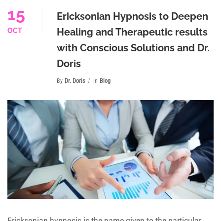
15
Ericksonian Hypnosis to Deepen
Healing and Therapeutic results
OCT
with Conscious Solutions and Dr.
Doris
By
Dr. Doris
In
Blog
Ericksonian hypnosis is the name given to the particular