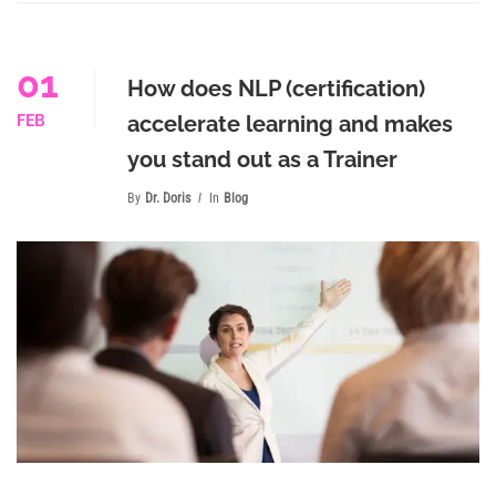
01
How does NLP (certification)
accelerate learning and makes
FEB
you stand out as a Trainer
By
Dr. Doris
In
Blog