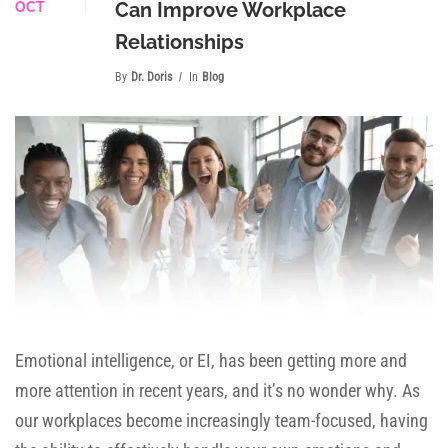
Can Improve Workplace
OCT
Relationships
By
Dr. Doris
In
Blog
Emotional intelligence, or EI, has been getting more and
more attention in recent years, and it’s no wonder why. As
our workplaces become increasingly team-focused, having