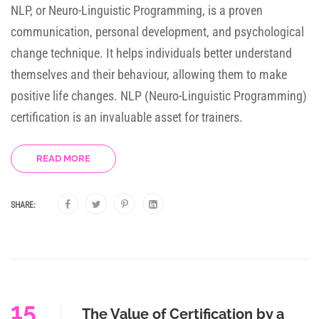
NLP, or Neuro-Linguistic Programming, is a proven
communication, personal development, and psychological
change technique. It helps individuals better understand
themselves and their behaviour, allowing them to make
positive life changes. NLP (Neuro-Linguistic Programming)
certification is an invaluable asset for trainers.
READ MORE
SHARE:
15
The Value of Certification by a