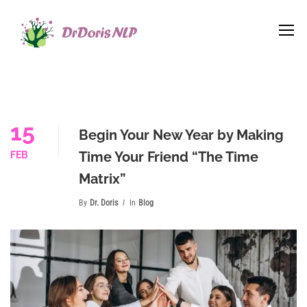
15
Begin Your New Year by Making
Time Your Friend “The Time
FEB
Matrix”
By
Dr. Doris
In
Blog