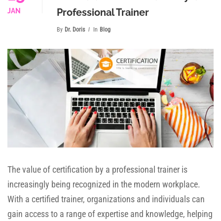
Professional Trainer
JAN
By
Dr. Doris
In
Blog
The value of certification by a professional trainer is
increasingly being recognized in the modern workplace.
With a certified trainer, organizations and individuals can
gain access to a range of expertise and knowledge, helping