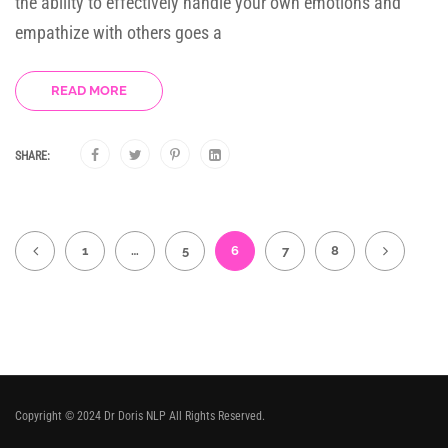
the ability to effectively handle your own emotions and
empathize with others goes a
READ MORE
SHARE:
1
…
5
6
7
8
Copyright © 2024 Dr Doris NLP All Rights Reserved.