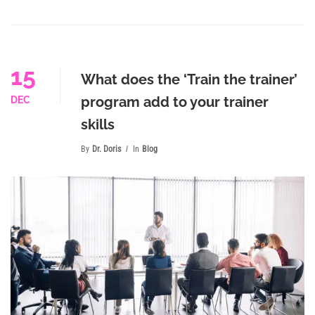
15
What does the ‘Train the trainer’
program add to your trainer
DEC
skills
By
Dr. Doris
In
Blog