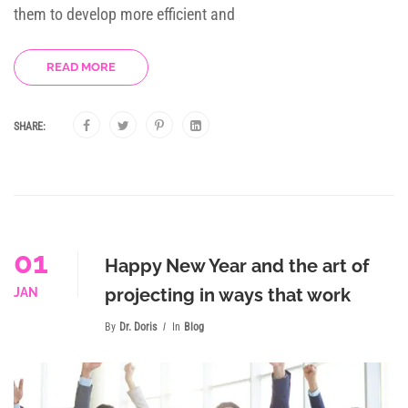
them to develop more efficient and
READ MORE
SHARE:
01
Happy New Year and the art of
projecting in ways that work
JAN
By
Dr. Doris
In
Blog