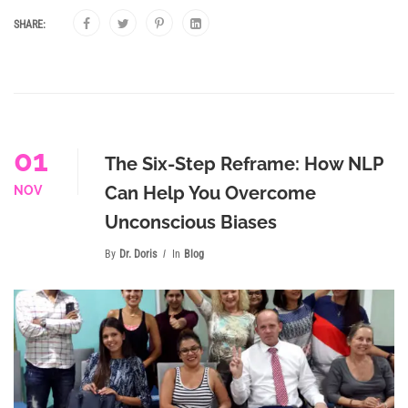
SHARE:
01
The Six-Step Reframe: How NLP
Can Help You Overcome
NOV
Unconscious Biases
By
Dr. Doris
In
Blog