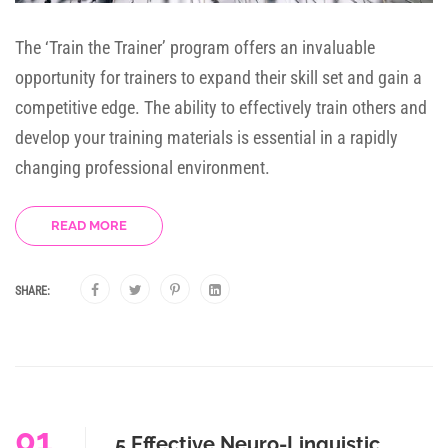
The ‘Train the Trainer’ program offers an invaluable
opportunity for trainers to expand their skill set and gain a
competitive edge. The ability to effectively train others and
develop your training materials is essential in a rapidly
changing professional environment.
READ MORE
SHARE:
01
5 Effective Neuro-Linguistic